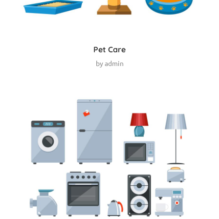
Pet Care
by
admin