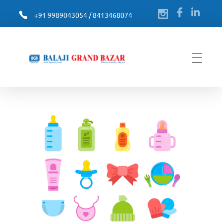
+91 9989043054 / 8413468074
Balaji Grand Bazar