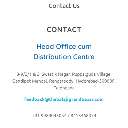
Contact Us
CONTACT
Head Office cum
Distribution Centre
3-9/2/1 & 2, Swastik Nagar, Puppalguda Village,
Gandipet Mandal, Rangareddy, Hyderabad-500089,
Telengana
feedback@thebalajigrandbazar.com
+91 9989043054 / 8413468074