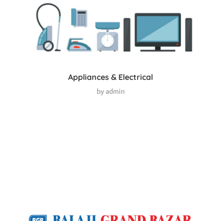
Appliances & Electrical
by
admin