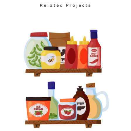
Related Projects