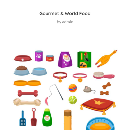
Gourmet & World Food
by
admin