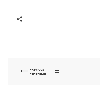
PREVIOUS
PORTFOLIO