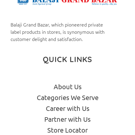
Balaji Grand Bazar
Balaji Grand Bazar, which pioneered private
label products in stores, is synonymous with
customer delight and satisfaction.
QUICK LINKS
About Us
Categories We Serve
Career with Us
Partner with Us
Store Locator